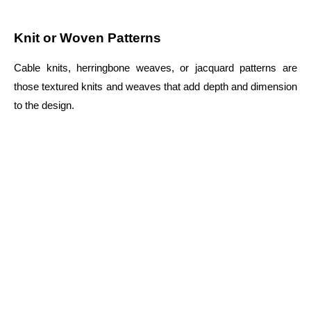
Knit or Woven Patterns
Cable knits, herringbone weaves, or jacquard patterns are
those textured knits and weaves that add depth and dimension
to the design.