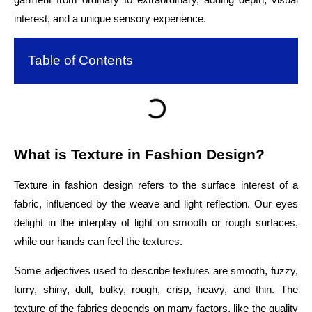
interest, and a unique sensory experience.
Table of Contents
What is Texture in Fashion Design?
Texture in fashion design refers to the surface interest of a
fabric, influenced by the weave and light reflection. Our eyes
delight in the interplay of light on smooth or rough surfaces,
while our hands can feel the textures.
Some adjectives used to describe textures are smooth, fuzzy,
furry, shiny, dull, bulky, rough, crisp, heavy, and thin. The
texture of the fabrics depends on many factors, like the quality