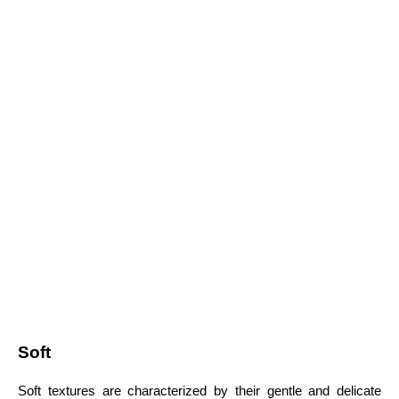
Soft
Soft textures are characterized by their gentle and delicate