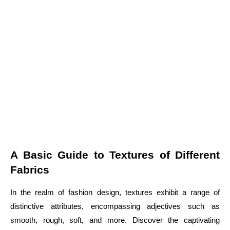
A Basic Guide to Textures of Different
Fabrics
In the realm of fashion design, textures exhibit a range of
distinctive attributes, encompassing adjectives such as
smooth, rough, soft, and more. Discover the captivating