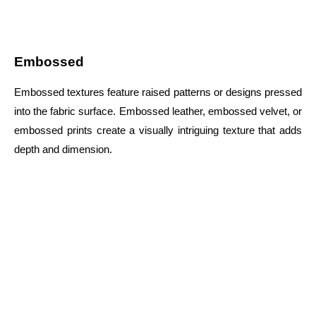
Embossed
Embossed textures feature raised patterns or designs pressed
into the fabric surface. Embossed leather, embossed velvet, or
embossed prints create a visually intriguing texture that adds
depth and dimension.