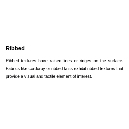
Ribbed
Ribbed textures have raised lines or ridges on the surface.
Fabrics like corduroy or ribbed knits exhibit ribbed textures that
provide a visual and tactile element of interest.