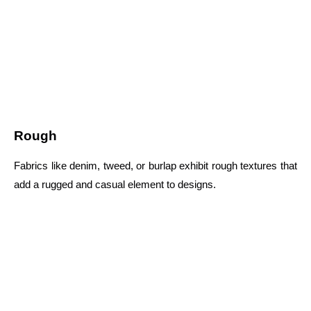
Rough
Fabrics like denim, tweed, or burlap exhibit rough textures that
add a rugged and casual element to designs.