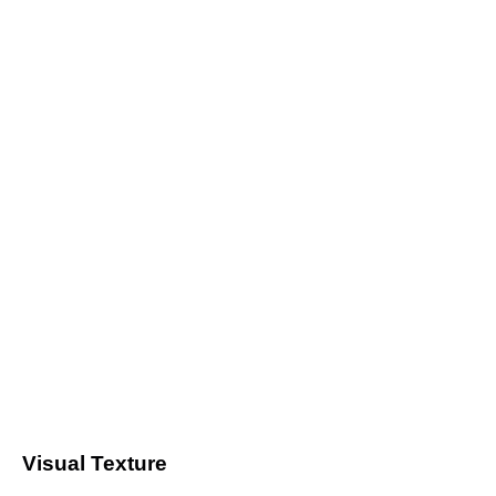
Visual Texture