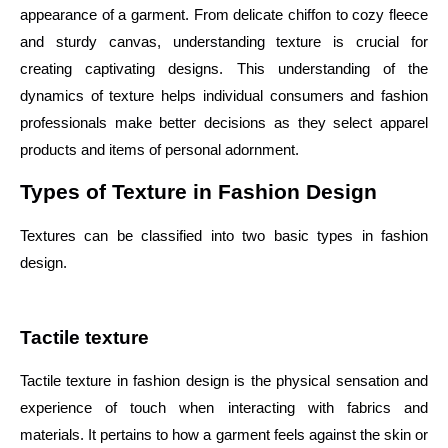
appearance of a garment. From delicate chiffon to cozy fleece
and sturdy canvas, understanding texture is crucial for
creating captivating designs. This understanding of the
dynamics of texture helps individual consumers and fashion
professionals make better decisions as they select apparel
products and items of personal adornment.
Types of Texture in Fashion Design
Textures can be classified into two basic types in fashion
design.
Tactile texture
Tactile texture in fashion design is the physical sensation and
experience of touch when interacting with fabrics and
materials. It pertains to how a garment feels against the skin or