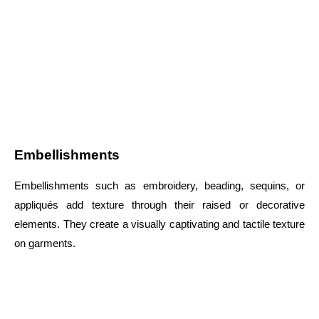
Embellishments
Embellishments such as embroidery, beading, sequins, or
appliqués add texture through their raised or decorative
elements. They create a visually captivating and tactile texture
on garments.