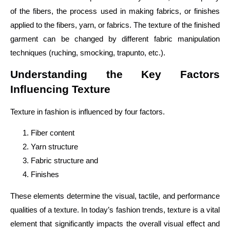
of the fibers, the process used in making fabrics, or finishes
applied to the fibers, yarn, or fabrics. The texture of the finished
garment can be changed by different fabric manipulation
techniques (ruching, smocking, trapunto, etc.).
Understanding the Key Factors
Influencing Texture
Texture in fashion is influenced by four factors.
Fiber content
Yarn structure
Fabric structure and
Finishes
These elements determine the visual, tactile, and performance
qualities of a texture. In today’s fashion trends, texture is a vital
element that significantly impacts the overall visual effect and