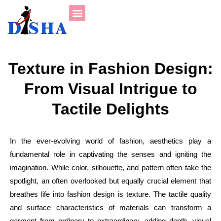
Fashion Tutorials
Student’s Corner
Texture in Fashion Design:
From Visual Intrigue to
Tactile Delights
In the ever-evolving world of fashion, aesthetics play a
fundamental role in captivating the senses and igniting the
imagination. While color, silhouette, and pattern often take the
spotlight, an often overlooked but equally crucial element that
breathes life into fashion design is texture. The tactile quality
and surface characteristics of materials can transform a
garment from ordinary to extraordinary, adding depth, visual