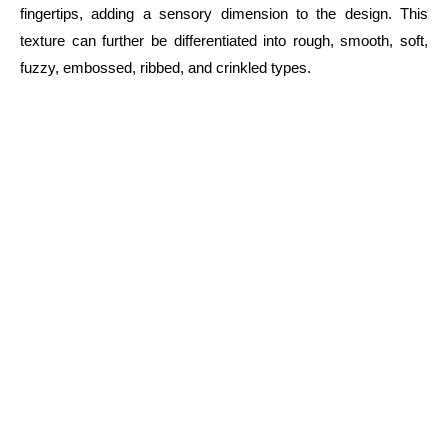
fingertips, adding a sensory dimension to the design. This
texture can further be differentiated into rough, smooth, soft,
fuzzy, embossed, ribbed, and crinkled types.