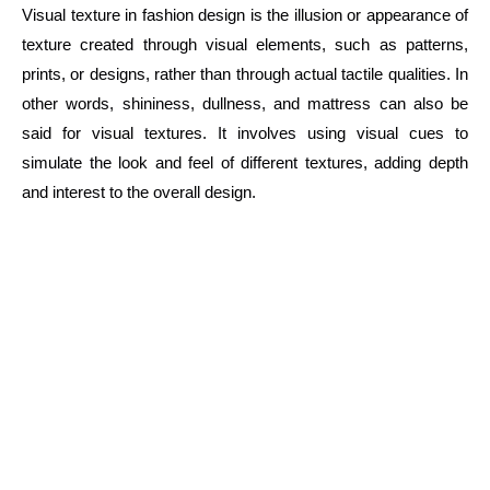
Visual texture in fashion design is the illusion or appearance of
texture created through visual elements, such as patterns,
prints, or designs, rather than through actual tactile qualities. In
other words, shininess, dullness, and mattress can also be
said for visual textures. It involves using visual cues to
simulate the look and feel of different textures, adding depth
and interest to the overall design.