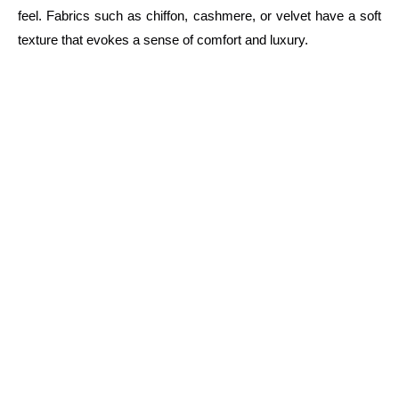
feel. Fabrics such as chiffon, cashmere, or velvet have a soft
texture that evokes a sense of comfort and luxury.