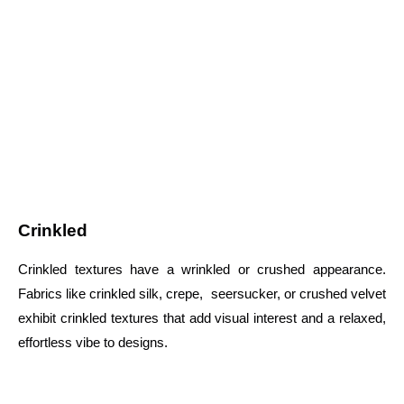
Crinkled
Crinkled textures have a wrinkled or crushed appearance.
Fabrics like crinkled silk, crepe, seersucker, or crushed velvet
exhibit crinkled textures that add visual interest and a relaxed,
effortless vibe to designs.