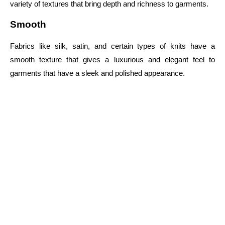
variety of textures that bring depth and richness to garments.
Smooth
Fabrics like silk, satin, and certain types of knits have a
smooth texture that gives a luxurious and elegant feel to
garments that have a sleek and polished appearance.