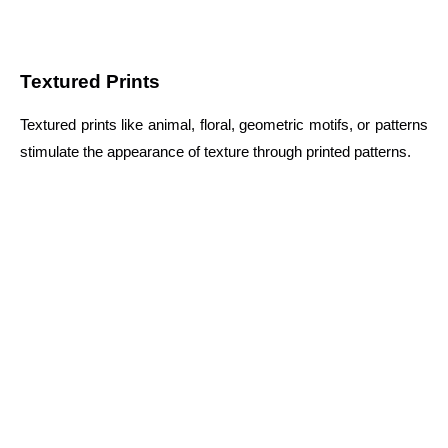
Textured Prints
Textured prints like animal, floral, geometric motifs, or patterns
stimulate the appearance of texture through printed patterns.