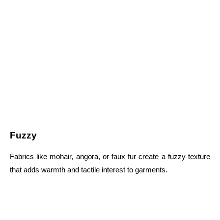
Fuzzy
Fabrics like mohair, angora, or faux fur create a fuzzy texture
that adds warmth and tactile interest to garments.