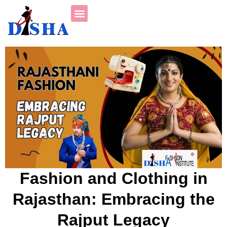
Fashion and Clothing in
Rajasthan: Embracing the
Rajput Legacy