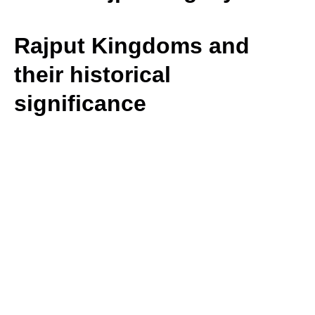
Rajput Kingdoms and
their historical
significance