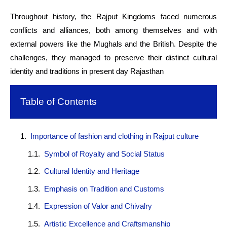
Throughout history, the Rajput Kingdoms faced numerous
conflicts and alliances, both among themselves and with
external powers like the Mughals and the British. Despite the
challenges, they managed to preserve their distinct cultural
identity and traditions in present day Rajasthan
Table of Contents
Importance of fashion and clothing in Rajput culture
Symbol of Royalty and Social Status
Cultural Identity and Heritage
Emphasis on Tradition and Customs
Expression of Valor and Chivalry
Artistic Excellence and Craftsmanship