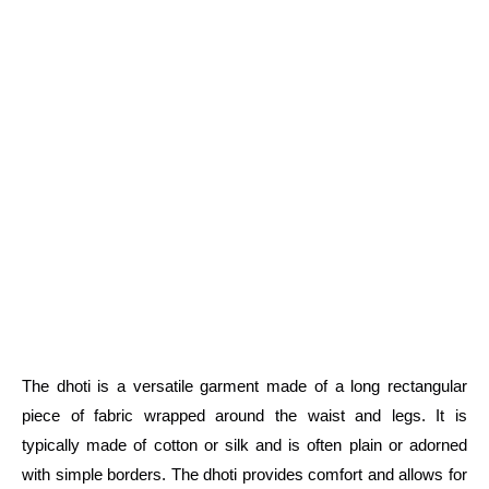
The dhoti is a versatile garment made of a long rectangular
piece of fabric wrapped around the waist and legs. It is
typically made of cotton or silk and is often plain or adorned
with simple borders. The dhoti provides comfort and allows for