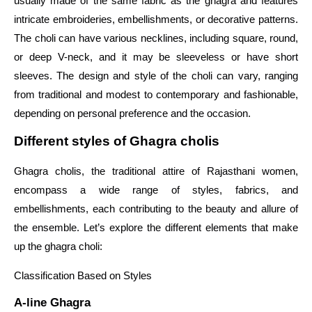
usually made of the same fabric as the ghagra and features
intricate embroideries, embellishments, or decorative patterns.
The choli can have various necklines, including square, round,
or deep V-neck, and it may be sleeveless or have short
sleeves. The design and style of the choli can vary, ranging
from traditional and modest to contemporary and fashionable,
depending on personal preference and the occasion.
Different styles of Ghagra cholis
Ghagra cholis, the traditional attire of Rajasthani women,
encompass a wide range of styles, fabrics, and
embellishments, each contributing to the beauty and allure of
the ensemble. Let’s explore the different elements that make
up the ghagra choli:
Classification Based on Styles
A-line Ghagra