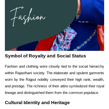
Symbol of Royalty and Social Status
Fashion and clothing were closely tied to the social hierarchy
within Rajasthani society. The elaborate and opulent garments
worn by the Rajput nobility conveyed their high rank, wealth,
and prestige. The richness of their attire symbolized their royal
lineage and distinguished them from the common populace.
Cultural Identity and Heritage