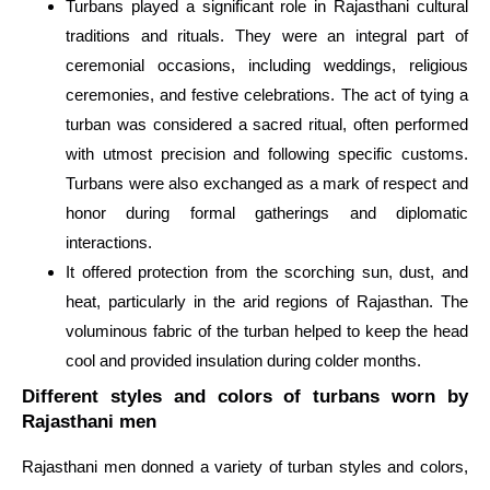
Turbans played a significant role in Rajasthani cultural
traditions and rituals. They were an integral part of
ceremonial occasions, including weddings, religious
ceremonies, and festive celebrations. The act of tying a
turban was considered a sacred ritual, often performed
with utmost precision and following specific customs.
Turbans were also exchanged as a mark of respect and
honor during formal gatherings and diplomatic
interactions.
It offered protection from the scorching sun, dust, and
heat, particularly in the arid regions of Rajasthan. The
voluminous fabric of the turban helped to keep the head
cool and provided insulation during colder months.
Different styles and colors of turbans worn by
Rajasthani men
Rajasthani men donned a variety of turban styles and colors,