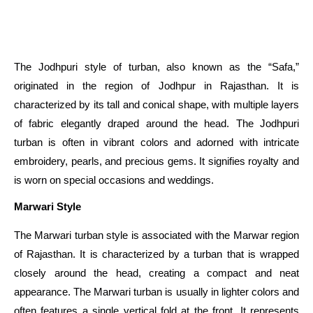
The Jodhpuri style of turban, also known as the “Safa,”
originated in the region of Jodhpur in Rajasthan. It is
characterized by its tall and conical shape, with multiple layers
of fabric elegantly draped around the head. The Jodhpuri
turban is often in vibrant colors and adorned with intricate
embroidery, pearls, and precious gems. It signifies royalty and
is worn on special occasions and weddings.
Marwari Style
The Marwari turban style is associated with the Marwar region
of Rajasthan. It is characterized by a turban that is wrapped
closely around the head, creating a compact and neat
appearance. The Marwari turban is usually in lighter colors and
often features a single vertical fold at the front. It represents