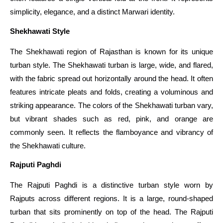
simplicity, elegance, and a distinct Marwari identity.
Shekhawati Style
The Shekhawati region of Rajasthan is known for its unique
turban style. The Shekhawati turban is large, wide, and flared,
with the fabric spread out horizontally around the head. It often
features intricate pleats and folds, creating a voluminous and
striking appearance. The colors of the Shekhawati turban vary,
but vibrant shades such as red, pink, and orange are
commonly seen. It reflects the flamboyance and vibrancy of
the Shekhawati culture.
Rajputi Paghdi
The Rajputi Paghdi is a distinctive turban style worn by
Rajputs across different regions. It is a large, round-shaped
turban that sits prominently on top of the head. The Rajputi