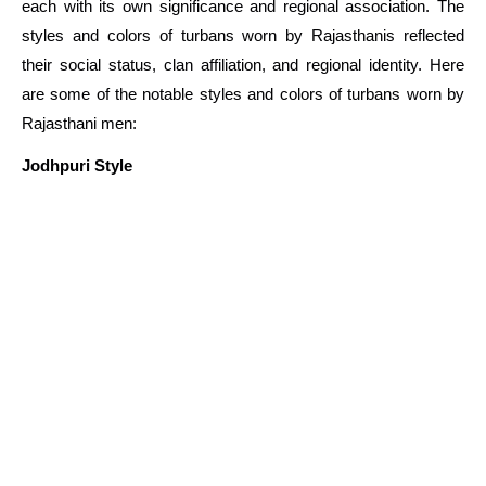
each with its own significance and regional association. The
styles and colors of turbans worn by Rajasthanis reflected
their social status, clan affiliation, and regional identity. Here
are some of the notable styles and colors of turbans worn by
Rajasthani men:
Jodhpuri Style