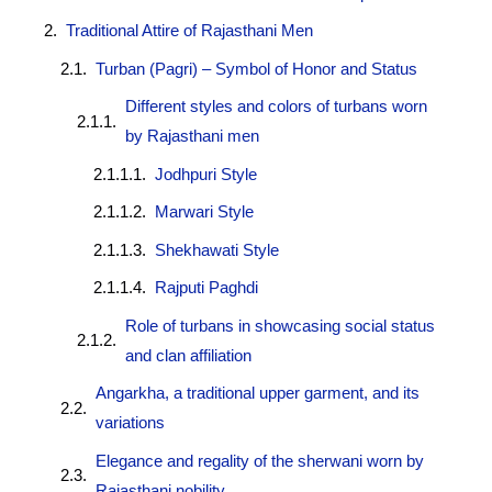
Traditional Attire of Rajasthani Men
Turban (Pagri) – Symbol of Honor and Status
Different styles and colors of turbans worn
by Rajasthani men
Jodhpuri Style
Marwari Style
Shekhawati Style
Rajputi Paghdi
Role of turbans in showcasing social status
and clan affiliation
Angarkha, a traditional upper garment, and its
variations
Elegance and regality of the sherwani worn by
Rajasthani nobility