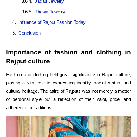
Jadau Jewelry
Thewa Jewelry
Influence of Rajput Fashion Today
Conclusion
Importance of fashion and clothing in
Rajput culture
Fashion and clothing held great significance in Rajput culture,
playing a vital role in expressing identity, social status, and
cultural heritage. The attire of Rajputs was not merely a matter
of personal style but a reflection of their valor, pride, and
adherence to traditions.