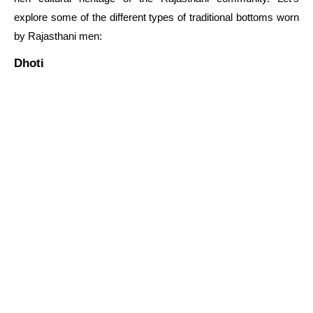
explore some of the different types of traditional bottoms worn
by Rajasthani men:
Dhoti