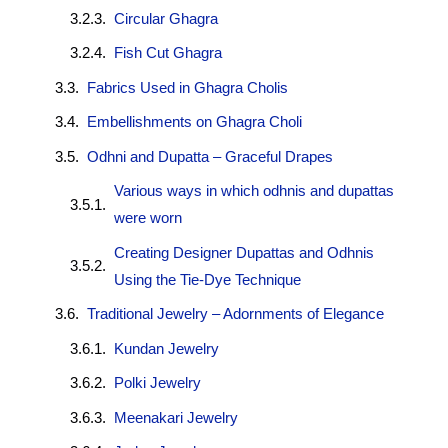
Circular Ghagra
Fish Cut Ghagra
Fabrics Used in Ghagra Cholis
Embellishments on Ghagra Choli
Odhni and Dupatta – Graceful Drapes
Various ways in which odhnis and dupattas
were worn
Creating Designer Dupattas and Odhnis
Using the Tie-Dye Technique
Traditional Jewelry – Adornments of Elegance
Kundan Jewelry
Polki Jewelry
Meenakari Jewelry