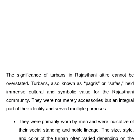
The significance of turbans in Rajasthani attire cannot be
overstated. Turbans, also known as “pagris” or “safas,” held
immense cultural and symbolic value for the Rajasthani
community. They were not merely
accessories
but an integral
part of their identity and served multiple purposes.
They were primarily worn by men and were indicative of
their social standing and noble lineage. The size, style,
and color of the turban often varied depending on the