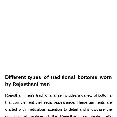
Different types of traditional bottoms worn
by Rajasthani men
Rajasthani men’s traditional attire includes a variety of bottoms
that complement their regal appearance. These garments are
crafted with meticulous attention to detail and showcase the
rich cultural heritage of the Rajasthani community. Let’s