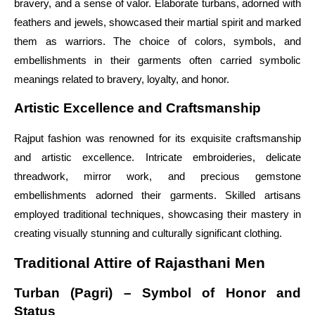
bravery, and a sense of valor. Elaborate turbans, adorned with
feathers and jewels, showcased their martial spirit and marked
them as warriors. The choice of colors, symbols, and
embellishments in their garments often carried symbolic
meanings related to bravery, loyalty, and honor.
Artistic Excellence and Craftsmanship
Rajput fashion was renowned for its exquisite craftsmanship
and artistic excellence. Intricate embroideries, delicate
threadwork, mirror work, and precious gemstone
embellishments adorned their garments. Skilled artisans
employed traditional techniques, showcasing their mastery in
creating visually stunning and culturally significant clothing.
Traditional Attire of Rajasthani Men
Turban (Pagri) – Symbol of Honor and
Status