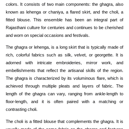
colors. It consists of two main components: the ghagra, also
known as lehenga or chaniya, a flared skirt, and the choli, a
fitted blouse. This ensemble has been an integral part of
Rajasthani culture for centuries and continues to be cherished
and worn on special occasions and festivals.
The ghagra or lehenga, is a long skirt that is typically made of
rich, colorful fabrics such as silk, velvet, or georgette. It is
adorned with intricate embroideries, mirror work, and
embellishments that reflect the artisanal skills of the region.
The ghagra is characterized by its voluminous flare, which is
achieved through multiple pleats and layers of fabric. The
length of the ghagra can vary, ranging from ankle-length to
floor-length, and it is often paired with a matching or
contrasting choli.
The choli is a fitted blouse that complements the ghagra. It is