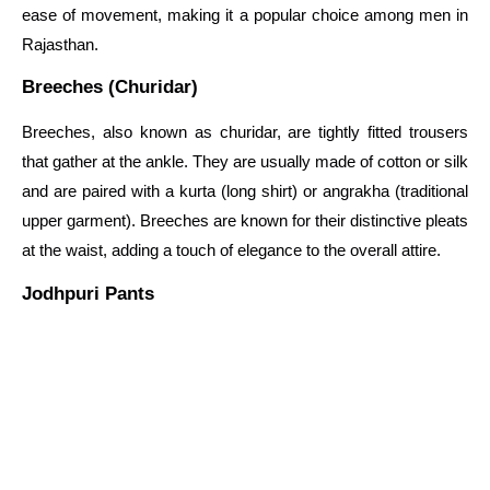
ease of movement, making it a popular choice among men in
Rajasthan.
Breeches (Churidar)
Breeches, also known as churidar, are tightly fitted trousers
that gather at the ankle. They are usually made of cotton or silk
and are paired with a kurta (long shirt) or angrakha (traditional
upper garment). Breeches are known for their distinctive pleats
at the waist, adding a touch of elegance to the overall attire.
Jodhpuri Pants