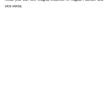
vice versa.