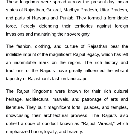
These kingdoms were spread across the present-day Indian
states of Rajasthan, Gujarat, Madhya Pradesh, Uttar Pradesh,
and parts of Haryana and Punjab. They formed a formidable
force, fiercely defending their territories against foreign
invasions and maintaining their sovereignty.
The fashion, clothing, and culture of Rajasthan bear the
indelible imprint of the magnificent Rajput legacy, which has left
an indomitable mark on the region. The rich history and
traditions of the Rajputs have greatly influenced the vibrant
tapestry of Rajasthan’s fashion landscape.
The Rajput Kingdoms were known for their rich cultural
heritage, architectural marvels, and patronage of arts and
literature. They built magnificent forts, palaces, and temples,
showcasing their architectural prowess. The Rajputs also
upheld a code of conduct known as “Rajputi Virasat,” which
emphasized honor, loyalty, and bravery.