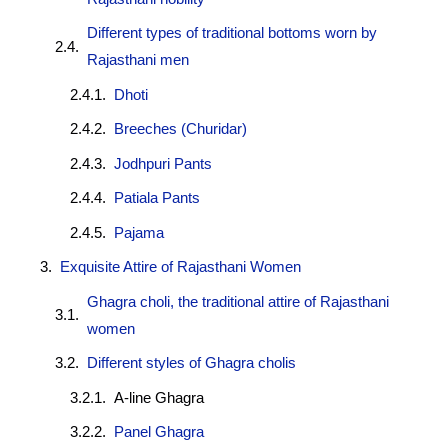
Different types of traditional bottoms worn by
Rajasthani men
Dhoti
Breeches (Churidar)
Jodhpuri Pants
Patiala Pants
Pajama
Exquisite Attire of Rajasthani Women
Ghagra choli, the traditional attire of Rajasthani
women
Different styles of Ghagra cholis
A-line Ghagra
Panel Ghagra