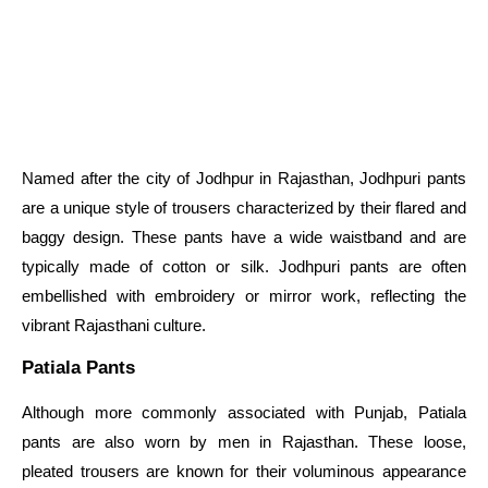
Named after the city of Jodhpur in Rajasthan, Jodhpuri pants
are a unique style of trousers characterized by their flared and
baggy design. These pants have a wide waistband and are
typically made of cotton or silk. Jodhpuri pants are often
embellished with embroidery or mirror work, reflecting the
vibrant Rajasthani culture.
Patiala Pants
Although more commonly associated with Punjab, Patiala
pants are also worn by men in Rajasthan. These loose,
pleated trousers are known for their voluminous appearance