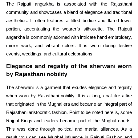
The Rajputi angarkha is associated with the Rajasthani
community and showcases a blend of elegance and traditional
aesthetics. It often features a fitted bodice and flared lower
portion, accentuating the wearer’s silhouette. The Rajputi
angarkha is commonly adorned with intricate hand embroidery,
mirror work, and vibrant colors. It is worn during festive
events, weddings, and cultural celebrations.
Elegance and regality of the sherwani worn
by Rajasthani nobility
The sherwani is a garment that exudes elegance and regality
when worn by Rajasthani nobility. It is a long, coat-like attire
that originated in the Mughal era and became an integral part of
Rajasthani aristocratic fashion. Point to be noted here is, some
Rajput Kings and leaders became part of the Mughal courts.
This was done through political and marital alliances. As a
result you can see Mughal influence in Rajputi Fashion and