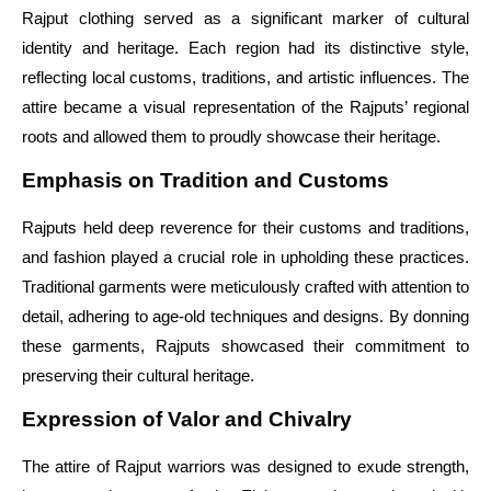
Rajput clothing served as a significant marker of cultural
identity and heritage. Each region had its distinctive style,
reflecting local customs, traditions, and artistic influences. The
attire became a visual representation of the Rajputs’ regional
roots and allowed them to proudly showcase their heritage.
Emphasis on Tradition and Customs
Rajputs held deep reverence for their customs and traditions,
and fashion played a crucial role in upholding these practices.
Traditional garments were meticulously crafted with attention to
detail, adhering to age-old techniques and designs. By donning
these garments, Rajputs showcased their commitment to
preserving their cultural heritage.
Expression of Valor and Chivalry
The attire of Rajput warriors was designed to exude strength,