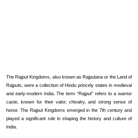
The Rajput Kingdoms, also known as Rajputana or the Land of
Rajputs, were a collection of Hindu princely states in medieval
and early-modern India. The term “Rajput” refers to a warrior
caste, known for their valor, chivalry, and strong sense of
honor. The Rajput Kingdoms emerged in the 7th century and
played a significant role in shaping the history and culture of
India.