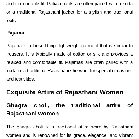
and comfortable fit. Patiala pants are often paired with a kurta
or a traditional Rajasthani jacket for a stylish and traditional
look.
Pajama
Pajama is a loose-fitting, lightweight garment that is similar to
trousers. It is typically made of cotton or silk and provides a
relaxed and comfortable fit. Pajamas are often paired with a
kurta or a traditional Rajasthani sherwani for special occasions
and festivities.
Exquisite Attire of Rajasthani Women
Ghagra choli, the traditional attire of
Rajasthani women
The ghagra choli is a traditional attire worn by Rajasthani
women and is renowned for its grace, elegance, and vibrant