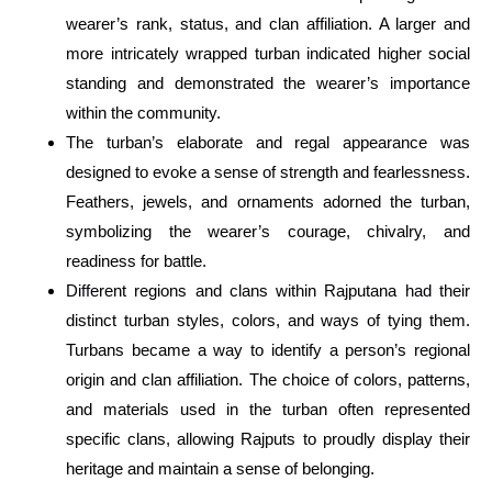
wearer’s rank, status, and clan affiliation. A larger and
more intricately wrapped turban indicated higher social
standing and demonstrated the wearer’s importance
within the community.
The turban’s elaborate and regal appearance was
designed to evoke a sense of strength and fearlessness.
Feathers, jewels, and ornaments adorned the turban,
symbolizing the wearer’s courage, chivalry, and
readiness for battle.
Different regions and clans within Rajputana had their
distinct turban styles, colors, and ways of tying them.
Turbans became a way to identify a person’s regional
origin and clan affiliation. The choice of colors, patterns,
and materials used in the turban often represented
specific clans, allowing Rajputs to proudly display their
heritage and maintain a sense of belonging.