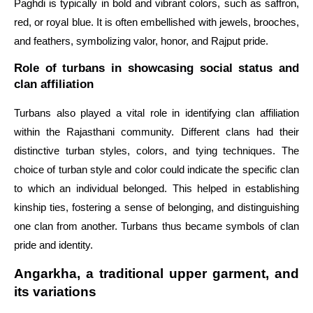
Paghdi is typically in bold and vibrant colors, such as saffron,
red, or royal blue. It is often embellished with jewels, brooches,
and feathers, symbolizing valor, honor, and Rajput pride.
Role of turbans in showcasing social status and
clan affiliation
Turbans also played a vital role in identifying clan affiliation
within the Rajasthani community. Different clans had their
distinctive turban styles, colors, and tying techniques. The
choice of turban style and color could indicate the specific clan
to which an individual belonged. This helped in establishing
kinship ties, fostering a sense of belonging, and distinguishing
one clan from another. Turbans thus became symbols of clan
pride and identity.
Angarkha, a traditional upper garment, and
its variations