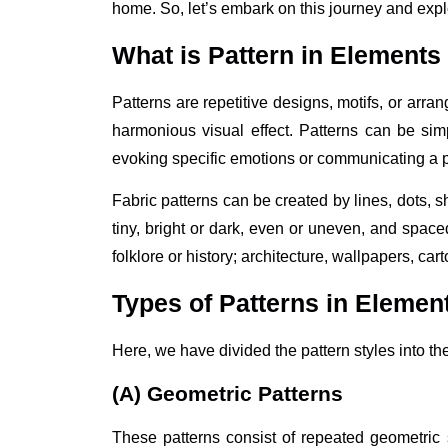
home. So, let’s embark on this journey and explo
What is Pattern in Elements
Patterns are repetitive designs, motifs, or arra
harmonious visual effect. Patterns can be simp
evoking specific emotions or communicating a p
Fabric patterns can be created by lines, dots, 
tiny, bright or dark, even or uneven, and space
folklore or history; architecture, wallpapers, ca
Types of Patterns in Elemen
Here, we have divided the pattern styles into t
(A) Geometric Patterns
These patterns consist of repeated geometric s