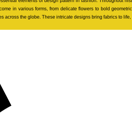
 essential elements of design pattern in fashion. Throughout his
 come in various forms, from delicate flowers to bold geometr
s across the globe. These intricate designs bring fabrics to life,