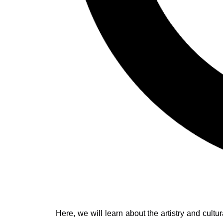
Here, we will learn about the artistry and cult