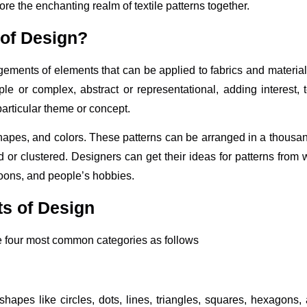
re the enchanting realm of textile patterns together.
 of Design?
ngements of elements that can be applied to fabrics and material
le or complex, abstract or representational, adding interest, 
articular theme or concept.
shapes, and colors. These patterns can be arranged in a thousa
d or clustered. Designers can get their ideas for patterns from 
rtoons, and people’s hobbies.
ts of Design
he four most common categories as follows
hapes like circles, dots, lines, triangles, squares, hexagons, 