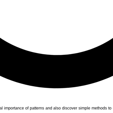
ural importance of patterns and also discover simple methods to