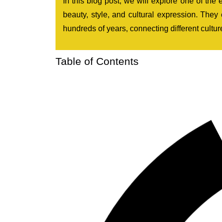
In this blog post, we will explore one of the
beauty, style, and cultural expression. They
hundreds of years, connecting different culture
Table of Contents