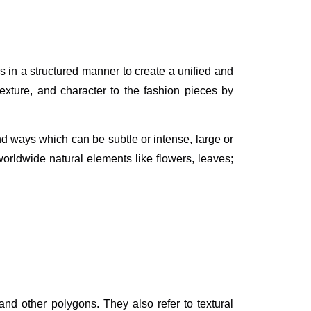
s in a structured manner to create a unified and
texture, and character to the fashion pieces by
nd ways which can be subtle or intense, large or
worldwide natural elements like flowers, leaves;
and other polygons. They also refer to textural