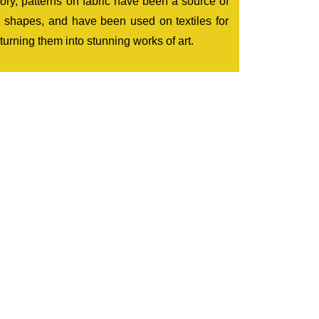
tory, patterns on fabric have been a source of
ic shapes, and have been used on textiles for
 turning them into stunning works of art.