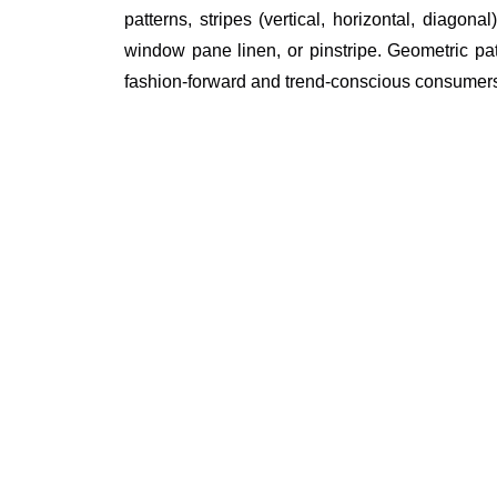
patterns, stripes (vertical, horizontal, diagon
window pane linen, or pinstripe. Geometric patte
fashion-forward and trend-conscious consumer