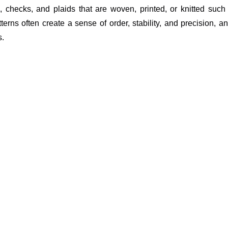
al), checks, and plaids that are woven, printed, or knitted suc
rns often create a sense of order, stability, and precision, and
s.