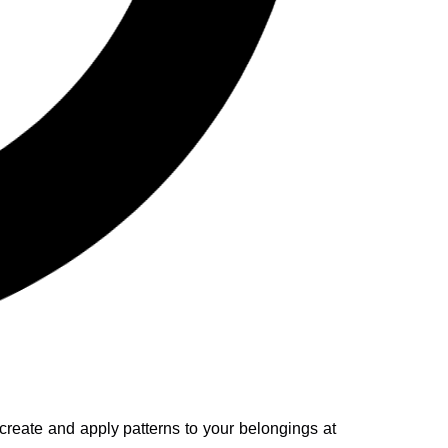
 create and apply patterns to your belongings at