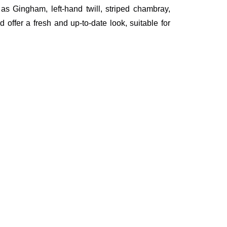
h as Gingham, left-hand twill, striped chambray,
 offer a fresh and up-to-date look, suitable for