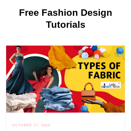
Free Fashion Design
Tutorials
OCTOBER 27, 2025