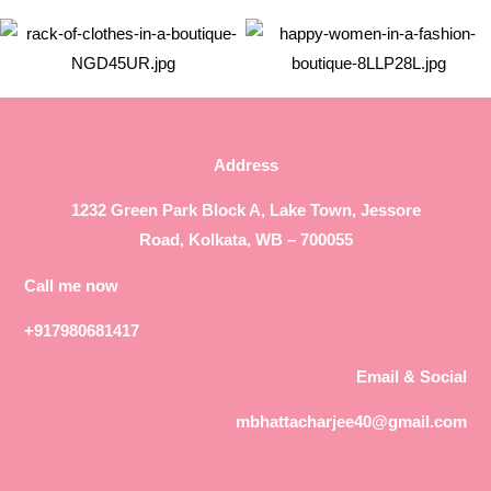
Address
1232 Green Park Block A, Lake Town, Jessore
Road, Kolkata, WB – 700055
Call me now
+917980681417
Email & Social
mbhattacharjee40@gmail.com