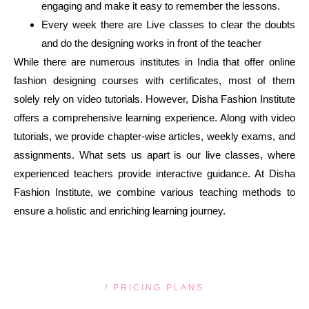
engaging and make it easy to remember the lessons.
Every week there are Live classes to clear the doubts
and do the designing works in front of the teacher
While there are numerous institutes in India that offer online
fashion designing courses with certificates, most of them
solely rely on video tutorials. However, Disha Fashion Institute
offers a comprehensive learning experience. Along with video
tutorials, we provide chapter-wise articles, weekly exams, and
assignments. What sets us apart is our live classes, where
experienced teachers provide interactive guidance. At Disha
Fashion Institute, we combine various teaching methods to
ensure a holistic and enriching learning journey.
/ PRICING PLANS