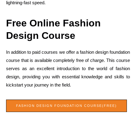
lightning-fast speed.
Free Online Fashion
Design Course
In addition to paid courses we offer a fashion design foundation
course that is available completely free of charge. This course
serves as an excellent introduction to the world of fashion
design, providing you with essential knowledge and skills to
kickstart your journey in the field.
FASHION DESIGN FOUNDATION COURSE(FREE)