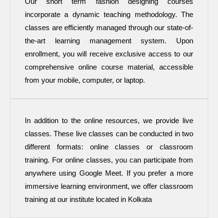
Our short term fashion designing courses
incorporate a dynamic teaching methodology. The
classes are efficiently managed through our state-of-
the-art learning management system. Upon
enrollment, you will receive exclusive access to our
comprehensive online course material, accessible
from your mobile, computer, or laptop.
In addition to the online resources, we provide live
classes. These live classes can be conducted in two
different formats: online classes or classroom
training. For online classes, you can participate from
anywhere using Google Meet. If you prefer a more
immersive learning environment, we offer classroom
training at our institute located in Kolkata