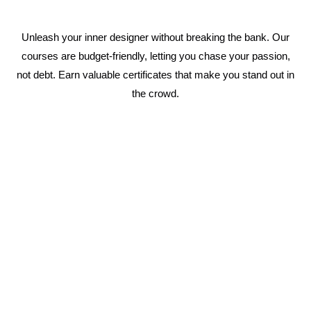
Unleash your inner designer without breaking the bank. Our
courses are budget-friendly, letting you chase your passion,
not debt. Earn valuable certificates that make you stand out in
the crowd.
1 Year Fashion Designing Course
Immerse yourself in the world of fashion with a
complete curriculum covering everything from