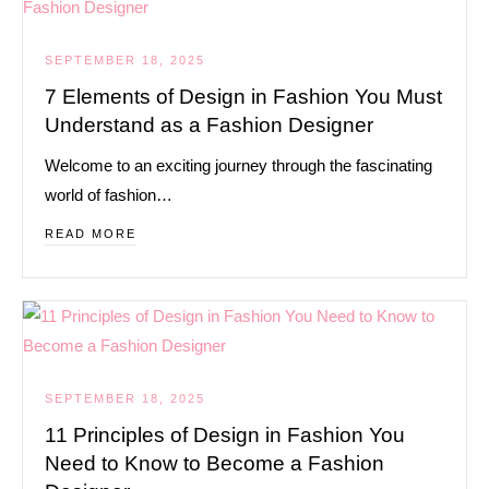
SEPTEMBER 18, 2025
7 Elements of Design in Fashion You Must
Understand as a Fashion Designer
Welcome to an exciting journey through the fascinating
world of fashion…
READ MORE
SEPTEMBER 18, 2025
11 Principles of Design in Fashion You
Need to Know to Become a Fashion