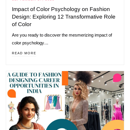
Impact of Color Psychology on Fashion
Design: Exploring 12 Transformative Role
of Color
Are you ready to discover the mesmerizing impact of
color psychology…
READ MORE