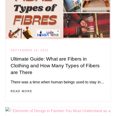
SEPTEMBER 18, 2025
Ultimate Guide: What are Fibers in
Clothing and How Many Types of Fibers
are There
There was a time when human beings used to stay in…
READ MORE