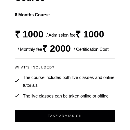
6 Months Course
₹ 1000
₹ 1000
/ Admission fee
₹ 2000
/ Monthly fee
/ Certification Cost
WHAT'S INCLUDED?
The course includes both live classes and online
tutorials
The live classes can be taken online or offline
TAKE ADMISSION