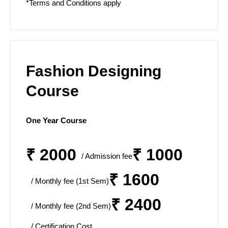
*Terms and Conditions apply
Fashion Designing
Course
One Year Course
₹ 2000
₹ 1000
/ Admission fee
₹ 1600
/ Monthly fee (1st Sem)
₹ 2400
/ Monthly fee (2nd Sem)
/ Certification Cost