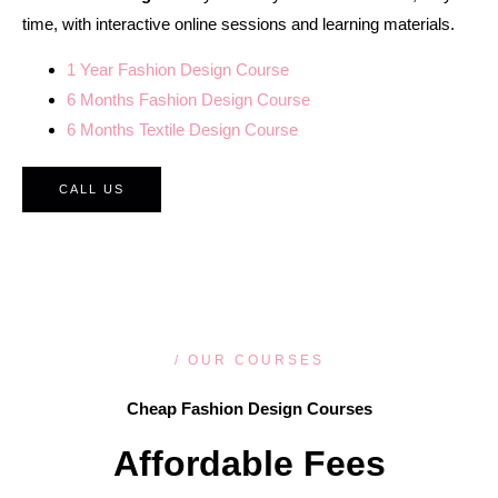
time, with interactive online sessions and learning materials.
1 Year Fashion Design Course
6 Months Fashion Design Course
6 Months Textile Design Course
CALL US
/ OUR COURSES
Cheap Fashion Design Courses
Affordable Fees