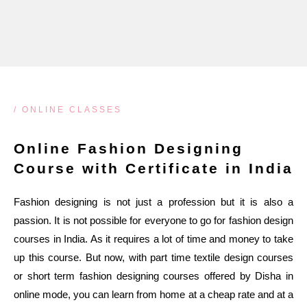
/ ONLINE CLASSES
Online Fashion Designing
Course with Certificate in India
Fashion designing is not just a profession but it is also a
passion. It is not possible for everyone to go for fashion design
courses in India. As it requires a lot of time and money to take
up this course. But now, with part time textile design courses
or short term fashion designing courses offered by Disha in
online mode, you can learn from home at a cheap rate and at a