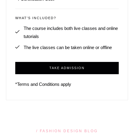
WHAT'S INCLUDED?
The course includes both live classes and online
tutorials
The live classes can be taken online or offline
TAKE ADMISSION
*Terms and Conditions apply
/ FASHION DESIGN BLOG