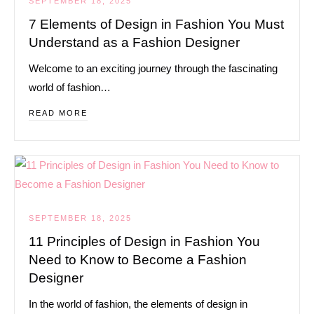
SEPTEMBER 18, 2025
7 Elements of Design in Fashion You Must
Understand as a Fashion Designer
Welcome to an exciting journey through the fascinating
world of fashion…
READ MORE
SEPTEMBER 18, 2025
11 Principles of Design in Fashion You
Need to Know to Become a Fashion
Designer
In the world of fashion, the elements of design in