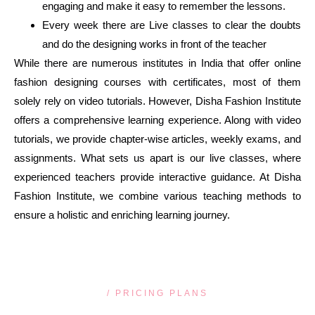
engaging and make it easy to remember the lessons.
Every week there are Live classes to clear the doubts
and do the designing works in front of the teacher
While there are numerous institutes in India that offer online
fashion designing courses with certificates, most of them
solely rely on video tutorials. However, Disha Fashion Institute
offers a comprehensive learning experience. Along with video
tutorials, we provide chapter-wise articles, weekly exams, and
assignments. What sets us apart is our live classes, where
experienced teachers provide interactive guidance. At Disha
Fashion Institute, we combine various teaching methods to
ensure a holistic and enriching learning journey.
/ PRICING PLANS