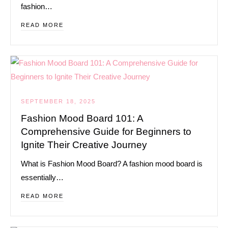
fashion…
READ MORE
SEPTEMBER 18, 2025
Fashion Mood Board 101: A
Comprehensive Guide for Beginners to
Ignite Their Creative Journey
What is Fashion Mood Board? A fashion mood board is
essentially…
READ MORE