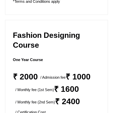
*Terms and Conditions apply
Fashion Designing
Course
One Year Course
₹ 2000
₹ 1000
/ Admission fee
₹ 1600
/ Monthly fee (1st Sem)
₹ 2400
/ Monthly fee (2nd Sem)
/ Certification Cost