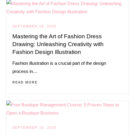
SEPTEMBER 18, 2025
Mastering the Art of Fashion Dress
Drawing: Unleashing Creativity with
Fashion Design Illustration
Fashion illustration is a crucial part of the design
process in…
READ MORE
SEPTEMBER 16, 2025