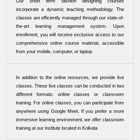
Our short term fashion designing courses
incorporate a dynamic teaching methodology. The
classes are efficiently managed through our state-of-
the-art learning management system. Upon
enrollment, you will receive exclusive access to our
comprehensive online course material, accessible
from your mobile, computer, or laptop.
In addition to the online resources, we provide live
classes. These live classes can be conducted in two
different formats: online classes or classroom
training. For online classes, you can participate from
anywhere using Google Meet. If you prefer a more
immersive learning environment, we offer classroom
training at our institute located in Kolkata