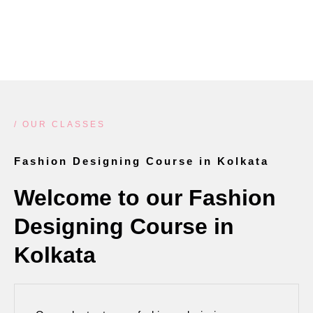
LEARN MORE
/ OUR CLASSES
Fashion Designing Course in Kolkata
Welcome to our Fashion
Designing Course in
Kolkata