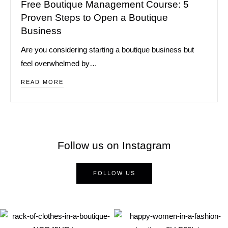
Free Boutique Management Course: 5
Proven Steps to Open a Boutique
Business
Are you considering starting a boutique business but
feel overwhelmed by…
READ MORE
Follow us on Instagram
FOLLOW US