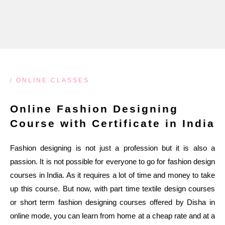
/ ONLINE CLASSES
Online Fashion Designing
Course with Certificate in India
Fashion designing is not just a profession but it is also a
passion. It is not possible for everyone to go for fashion design
courses in India. As it requires a lot of time and money to take
up this course. But now, with part time textile design courses
or short term fashion designing courses offered by Disha in
online mode, you can learn from home at a cheap rate and at a