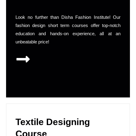
Look no further than Disha Fashion Institute! Our
fashion design short term courses offer top-notch
education and hands-on experience, all at an
unbeatable price!
Textile Designing
Course