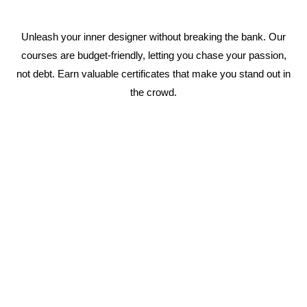
Unleash your inner designer without breaking the bank. Our
courses are budget-friendly, letting you chase your passion,
not debt. Earn valuable certificates that make you stand out in
the crowd.
1 Year Fashion Designing Course
Immerse yourself in the world of fashion with a
complete curriculum covering everything from