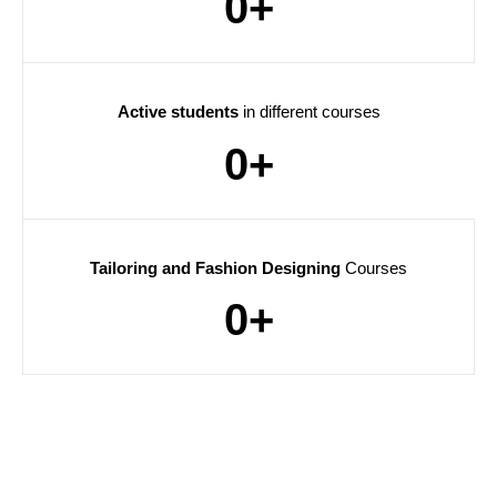
0
+
Active students
in different courses
0
+
Tailoring and Fashion Designing
Courses
0
+