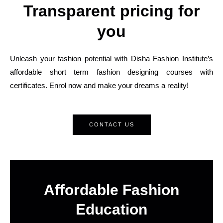
Transparent pricing for
you
Unleash your fashion potential with Disha Fashion Institute’s
affordable short term fashion designing courses with
certificates. Enrol now and make your dreams a reality!
CONTACT US
Affordable Fashion
Education