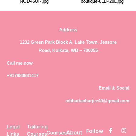
Address
1232 Green Park Block A, Lake Town, Jessore
Road, Kolkata, WB – 700055
Call me now
+917980681417
Email & Social
mbhattacharjee40@gmail.com
Legal
Tailoring
Follow
About
Courses
Links
Courses