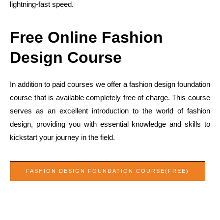
lightning-fast speed.
Free Online Fashion
Design Course
In addition to paid courses we offer a fashion design foundation
course that is available completely free of charge. This course
serves as an excellent introduction to the world of fashion
design, providing you with essential knowledge and skills to
kickstart your journey in the field.
FASHION DESIGN FOUNDATION COURSE(FREE)