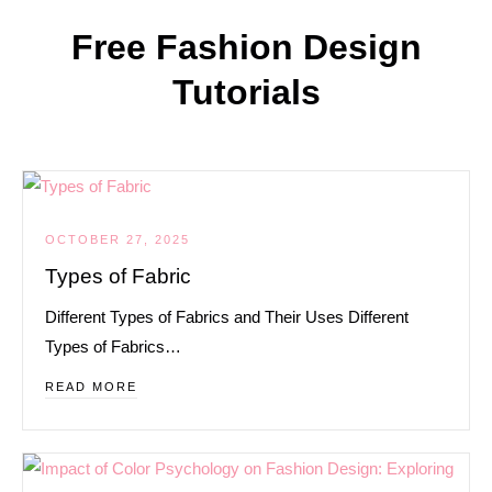
Free Fashion Design
Tutorials
OCTOBER 27, 2025
Types of Fabric
Different Types of Fabrics and Their Uses Different
Types of Fabrics…
READ MORE