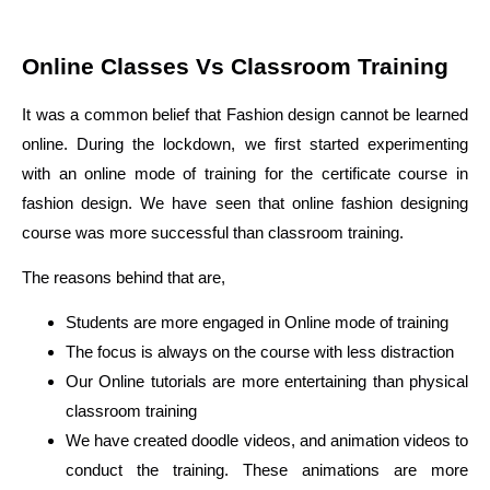
Online Classes Vs Classroom Training
It was a common belief that Fashion design cannot be learned
online. During the lockdown, we first started experimenting
with an online mode of training for the certificate course in
fashion design. We have seen that online fashion designing
course was more successful than classroom training.
The reasons behind that are,
Students are more engaged in Online mode of training
The focus is always on the course with less distraction
Our Online tutorials are more entertaining than physical
classroom training
We have created doodle videos, and animation videos to
conduct the training. These animations are more