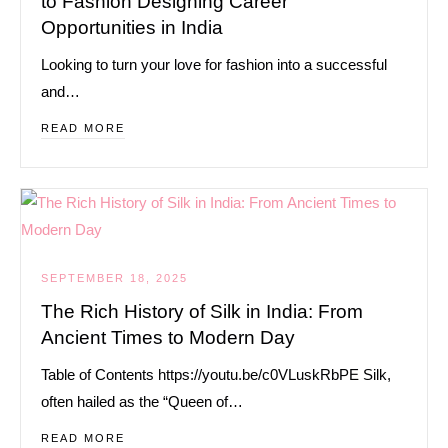
to Fashion Designing Career
Opportunities in India
Looking to turn your love for fashion into a successful
and…
READ MORE
SEPTEMBER 18, 2025
The Rich History of Silk in India: From
Ancient Times to Modern Day
Table of Contents https://youtu.be/c0VLuskRbPE Silk,
often hailed as the “Queen of…
READ MORE