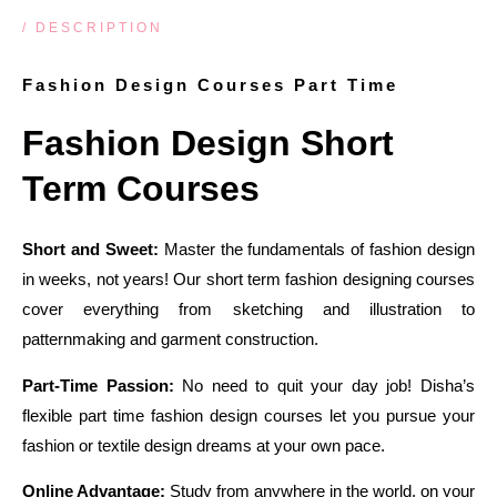
/ DESCRIPTION
Fashion Design Courses Part Time
Fashion Design Short
Term Courses
Short and Sweet:
Master the fundamentals of fashion design
in weeks, not years! Our short term fashion designing courses
cover everything from sketching and illustration to
patternmaking and garment construction.
Part-Time Passion:
No need to quit your day job! Disha’s
flexible part time fashion design courses let you pursue your
fashion or textile design dreams at your own pace.
Online Advantage:
Study from anywhere in the world, on your