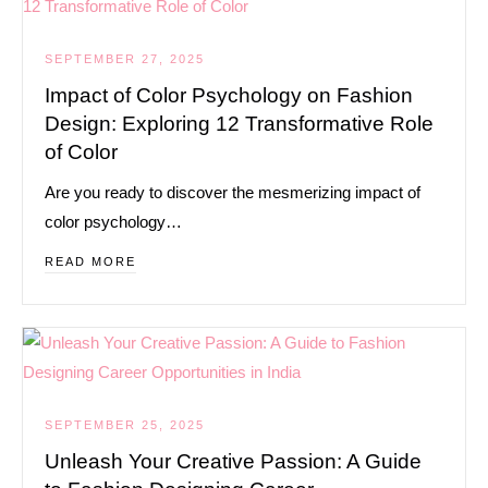
SEPTEMBER 27, 2025
Impact of Color Psychology on Fashion
Design: Exploring 12 Transformative Role
of Color
Are you ready to discover the mesmerizing impact of
color psychology…
READ MORE
SEPTEMBER 25, 2025
Unleash Your Creative Passion: A Guide