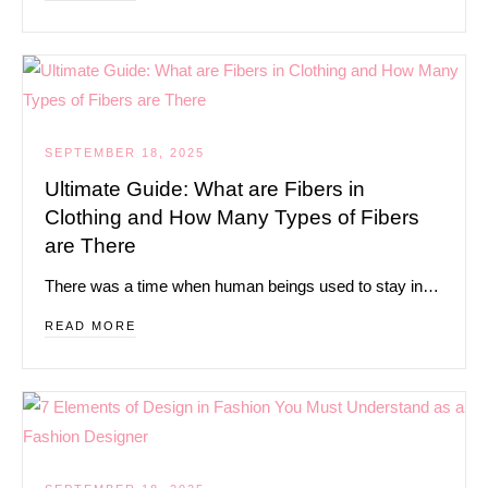
SEPTEMBER 18, 2025
Ultimate Guide: What are Fibers in
Clothing and How Many Types of Fibers
are There
There was a time when human beings used to stay in…
READ MORE