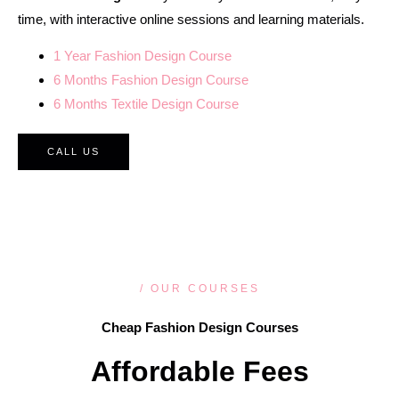
time, with interactive online sessions and learning materials.
1 Year Fashion Design Course
6 Months Fashion Design Course
6 Months Textile Design Course
CALL US
/ OUR COURSES
Cheap Fashion Design Courses
Affordable Fees