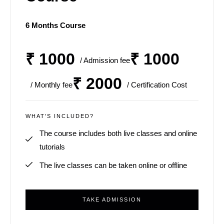
6 Months Course
₹ 1000
₹ 1000
/ Admission fee
₹ 2000
/ Monthly fee
/ Certification Cost
WHAT'S INCLUDED?
The course includes both live classes and online
tutorials
The live classes can be taken online or offline
TAKE ADMISSION