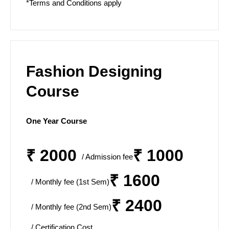
*Terms and Conditions apply
Fashion Designing
Course
One Year Course
₹ 2000
₹ 1000
/ Admission fee
₹ 1600
/ Monthly fee (1st Sem)
₹ 2400
/ Monthly fee (2nd Sem)
/ Certification Cost