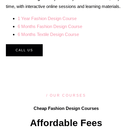
time, with interactive online sessions and learning materials.
1 Year Fashion Design Course
6 Months Fashion Design Course
6 Months Textile Design Course
CALL US
/ OUR COURSES
Cheap Fashion Design Courses
Affordable Fees