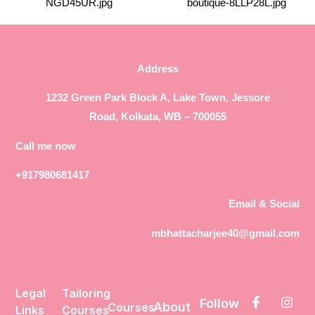
Address
1232 Green Park Block A, Lake Town, Jessore
Road, Kolkata, WB – 700055
Call me now
+917980681417
Email & Social
mbhattacharjee40@gmail.com
Legal
Tailoring
Follow
About
Courses
Links
Courses