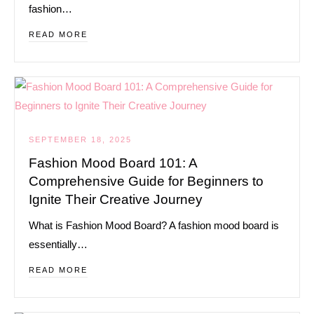
fashion…
READ MORE
SEPTEMBER 18, 2025
Fashion Mood Board 101: A
Comprehensive Guide for Beginners to
Ignite Their Creative Journey
What is Fashion Mood Board? A fashion mood board is
essentially…
READ MORE