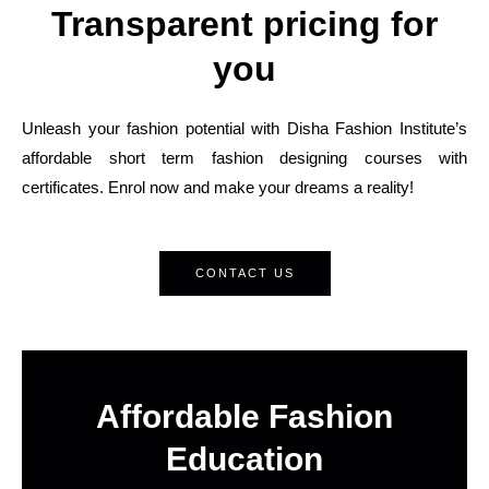
Transparent pricing for
you
Unleash your fashion potential with Disha Fashion Institute’s
affordable short term fashion designing courses with
certificates. Enrol now and make your dreams a reality!
CONTACT US
Affordable Fashion
Education