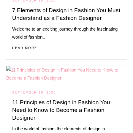
SEPTEMBER 18, 2025
7 Elements of Design in Fashion You Must
Understand as a Fashion Designer
Welcome to an exciting journey through the fascinating
world of fashion…
READ MORE
SEPTEMBER 18, 2025
11 Principles of Design in Fashion You
Need to Know to Become a Fashion
Designer
In the world of fashion, the elements of design in