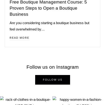
Free Boutique Management Course: 5
Proven Steps to Open a Boutique
Business
Are you considering starting a boutique business but
feel overwhelmed by…
READ MORE
Follow us on Instagram
FOLLOW US