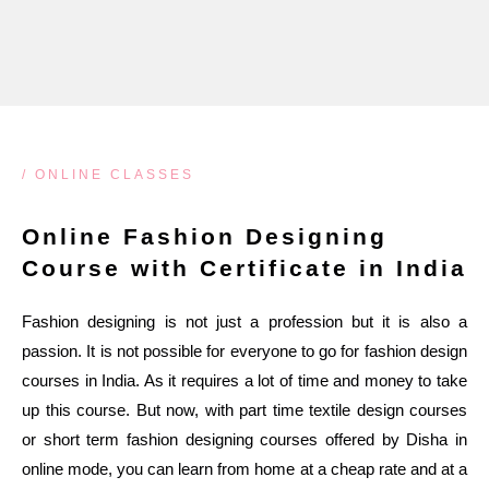
/ ONLINE CLASSES
Online Fashion Designing
Course with Certificate in India
Fashion designing is not just a profession but it is also a
passion. It is not possible for everyone to go for fashion design
courses in India. As it requires a lot of time and money to take
up this course. But now, with part time textile design courses
or short term fashion designing courses offered by Disha in
online mode, you can learn from home at a cheap rate and at a