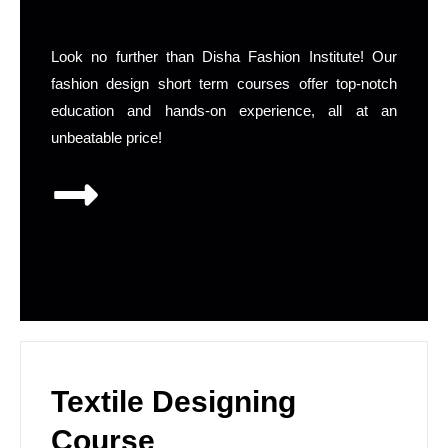
Look no further than Disha Fashion Institute! Our
fashion design short term courses offer top-notch
education and hands-on experience, all at an
unbeatable price!
Textile Designing
Course