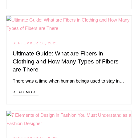
SEPTEMBER 18, 2025
Ultimate Guide: What are Fibers in
Clothing and How Many Types of Fibers
are There
There was a time when human beings used to stay in…
READ MORE