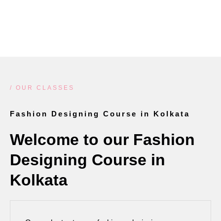
LEARN MORE
/ OUR CLASSES
Fashion Designing Course in Kolkata
Welcome to our Fashion
Designing Course in
Kolkata