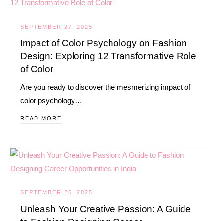
SEPTEMBER 27, 2025
Impact of Color Psychology on Fashion
Design: Exploring 12 Transformative Role
of Color
Are you ready to discover the mesmerizing impact of
color psychology…
READ MORE
SEPTEMBER 25, 2025
Unleash Your Creative Passion: A Guide