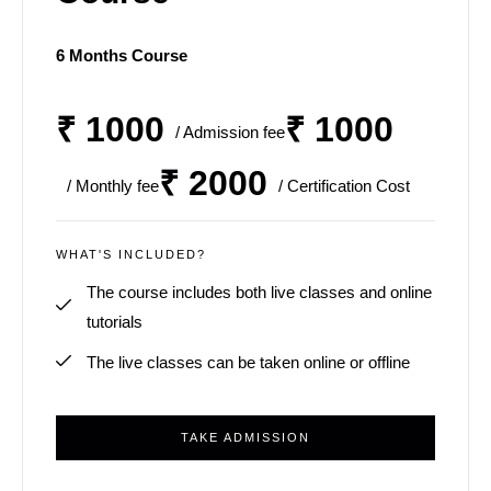
6 Months Course
₹ 1000
₹ 1000
/ Admission fee
₹ 2000
/ Monthly fee
/ Certification Cost
WHAT'S INCLUDED?
The course includes both live classes and online
tutorials
The live classes can be taken online or offline
TAKE ADMISSION