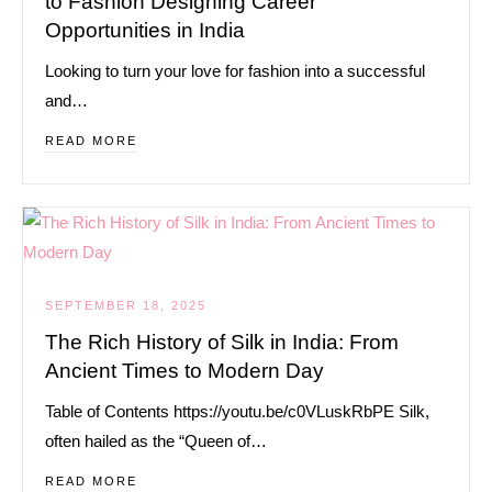
to Fashion Designing Career
Opportunities in India
Looking to turn your love for fashion into a successful
and…
READ MORE
SEPTEMBER 18, 2025
The Rich History of Silk in India: From
Ancient Times to Modern Day
Table of Contents https://youtu.be/c0VLuskRbPE Silk,
often hailed as the “Queen of…
READ MORE