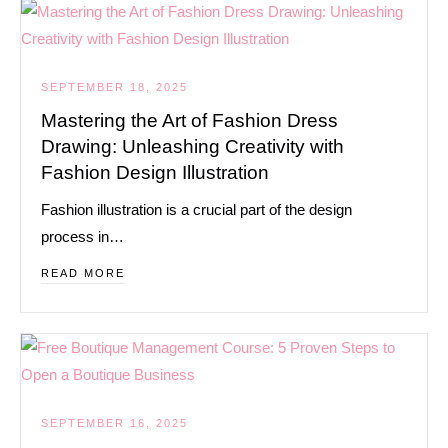
SEPTEMBER 18, 2025
Mastering the Art of Fashion Dress
Drawing: Unleashing Creativity with
Fashion Design Illustration
Fashion illustration is a crucial part of the design
process in…
READ MORE
SEPTEMBER 16, 2025