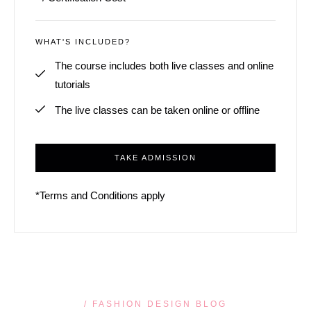
WHAT'S INCLUDED?
The course includes both live classes and online
tutorials
The live classes can be taken online or offline
TAKE ADMISSION
*Terms and Conditions apply
/ FASHION DESIGN BLOG