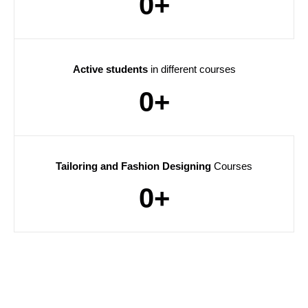
0
+
Active students
in different courses
0
+
Tailoring and Fashion Designing
Courses
0
+