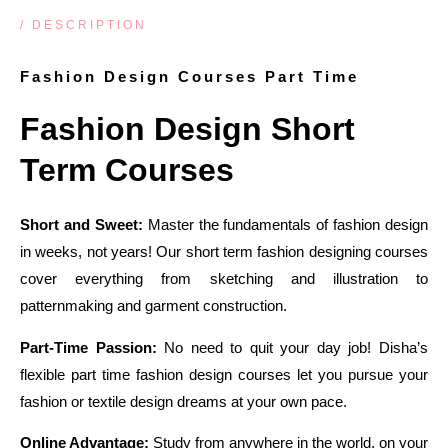
/ DESCRIPTION
Fashion Design Courses Part Time
Fashion Design Short
Term Courses
Short and Sweet:
Master the fundamentals of fashion design
in weeks, not years! Our short term fashion designing courses
cover everything from sketching and illustration to
patternmaking and garment construction.
Part-Time Passion:
No need to quit your day job! Disha’s
flexible part time fashion design courses let you pursue your
fashion or textile design dreams at your own pace.
Online Advantage:
Study from anywhere in the world, on your