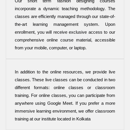
Our short term fashion designing courses
incorporate a dynamic teaching methodology. The
classes are efficiently managed through our state-of-
the-art learning management system. Upon
enrollment, you will receive exclusive access to our
comprehensive online course material, accessible
from your mobile, computer, or laptop.
In addition to the online resources, we provide live
classes. These live classes can be conducted in two
different formats: online classes or classroom
training. For online classes, you can participate from
anywhere using Google Meet. If you prefer a more
immersive learning environment, we offer classroom
training at our institute located in Kolkata