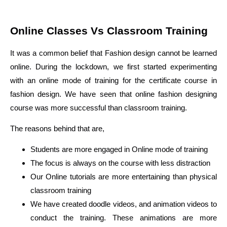
Online Classes Vs Classroom Training
It was a common belief that Fashion design cannot be learned
online. During the lockdown, we first started experimenting
with an online mode of training for the certificate course in
fashion design. We have seen that online fashion designing
course was more successful than classroom training.
The reasons behind that are,
Students are more engaged in Online mode of training
The focus is always on the course with less distraction
Our Online tutorials are more entertaining than physical
classroom training
We have created doodle videos, and animation videos to
conduct the training. These animations are more