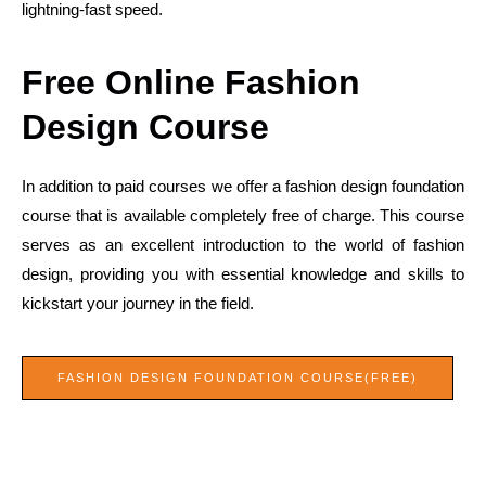
lightning-fast speed.
Free Online Fashion
Design Course
In addition to paid courses we offer a fashion design foundation
course that is available completely free of charge. This course
serves as an excellent introduction to the world of fashion
design, providing you with essential knowledge and skills to
kickstart your journey in the field.
FASHION DESIGN FOUNDATION COURSE(FREE)