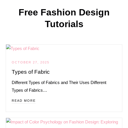
Free Fashion Design
Tutorials
OCTOBER 27, 2025
Types of Fabric
Different Types of Fabrics and Their Uses Different
Types of Fabrics…
READ MORE