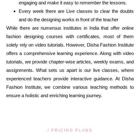
engaging and make it easy to remember the lessons.
Every week there are Live classes to clear the doubts
and do the designing works in front of the teacher
While there are numerous institutes in India that offer online
fashion designing courses with certificates, most of them
solely rely on video tutorials. However, Disha Fashion Institute
offers a comprehensive learning experience. Along with video
tutorials, we provide chapter-wise articles, weekly exams, and
assignments. What sets us apart is our live classes, where
experienced teachers provide interactive guidance. At Disha
Fashion Institute, we combine various teaching methods to
ensure a holistic and enriching learning journey.
/ PRICING PLANS