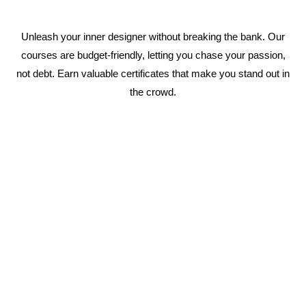
Unleash your inner designer without breaking the bank. Our
courses are budget-friendly, letting you chase your passion,
not debt. Earn valuable certificates that make you stand out in
the crowd.
1 Year Fashion Designing Course
Immerse yourself in the world of fashion with a
complete curriculum covering everything from